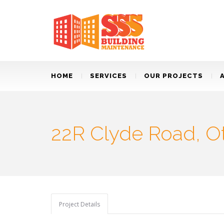
HOME
SERVICES
OUR PROJECTS
22R Clyde Road, O
Project Details