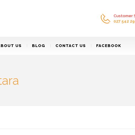
Customer S
027 542 29
ABOUT US
BLOG
CONTACT US
FACEBOOK
tara