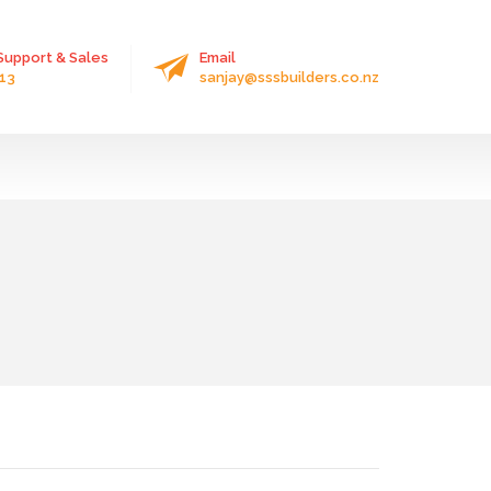
upport & Sales
Email
13
sanjay@sssbuilders.co.nz